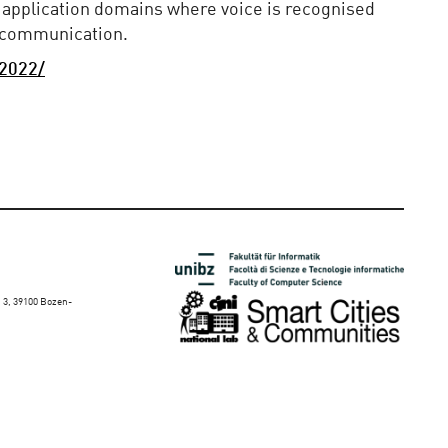
 application domains where voice is recognised
d communication.
/2022/
 3, 39100 Bozen-