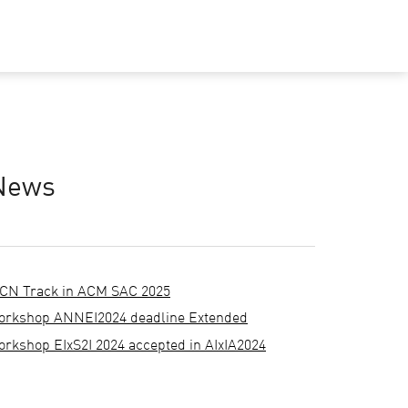
News
CN Track in ACM SAC 2025
orkshop ANNEI2024 deadline Extended
orkshop EIxS2I 2024 accepted in AIxIA2024