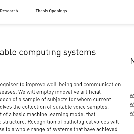
Research
Thesis Openings
able computing systems
recogniser to improve well-being and communication
seases. We will employ innovative artificial
W
peech of a sample of subjects for whom current
W
olves the collection of suitable voice samples,
W
t of a basic machine learning model that
structure. Recognition of pathological voices will
ess to a whole range of systems that have achieved