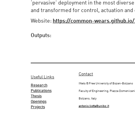
‘pervasive’ deployment in the most diverse
and transformed for control, actuation an
Website:
https://common-wears.github.io
Outputs:
Contact
Useful Links
INets @ Free University of Bozen-Bolzano
Research
Publications
Faculty of Engineering, Piazza Domenicani
Thesis
Bolzano, Italy
Openings
antonio.liotta@unibz.it
Projects