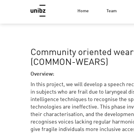
Home
Team
Community oriented wear
(COMMON-WEARS)
Overview:
In this project, we will develop a speech 
in subjects who are frail due to laryngeal di
intelligence techniques to recognise the s
technologies are ineffective. This phase inv
their characterisation, and the developmen
recognises voices lacking regular harmonic 
give fragile individuals more inclusive acc